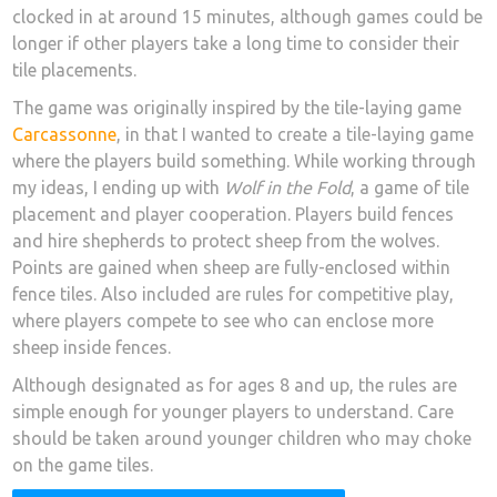
clocked in at around 15 minutes, although games could be
longer if other players take a long time to consider their
tile placements.
The game was originally inspired by the tile-laying game
Carcassonne
, in that I wanted to create a tile-laying game
where the players build something. While working through
my ideas, I ending up with
Wolf in the Fold
, a game of tile
placement and player cooperation. Players build fences
and hire shepherds to protect sheep from the wolves.
Points are gained when sheep are fully-enclosed within
fence tiles. Also included are rules for competitive play,
where players compete to see who can enclose more
sheep inside fences.
Although designated as for ages 8 and up, the rules are
simple enough for younger players to understand. Care
should be taken around younger children who may choke
on the game tiles.