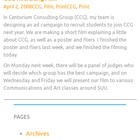
Posted
Categories
Tags
April 2, 2008
CCG
,
Film
,
Print
CCG
,
Print
on
In Centurium Consulting Group (CCG), my team is
designing an ad campaign to recruit students to join CCG
next year. We are making a short film explaining a little
about CCG, as well as a poster and fliers. I finished the
poster and fliers last week, and we finished the filming
today.
On Monday next week, there will be a panel of judges who
will decide which group has the best campaign, and on
Wednesday and Friday we will present our film to various
Communications and Art classes around SUU.
PAGES
Archives