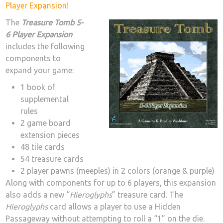
Player Expansion
!
The
Treasure Tomb 5-
6 Player Expansion
includes the following
components to
expand your game:
1 book of
supplemental
rules
2 game board
extension pieces
48 tile cards
54 treasure cards
2 player pawns (meeples) in 2 colors (orange & purple)
Along with components for up to 6 players, this expansion
also adds a new “
Hieroglyphs
” treasure card. The
Hieroglyphs
card allows a player to use a Hidden
Passageway without attempting to roll a “1” on the die.