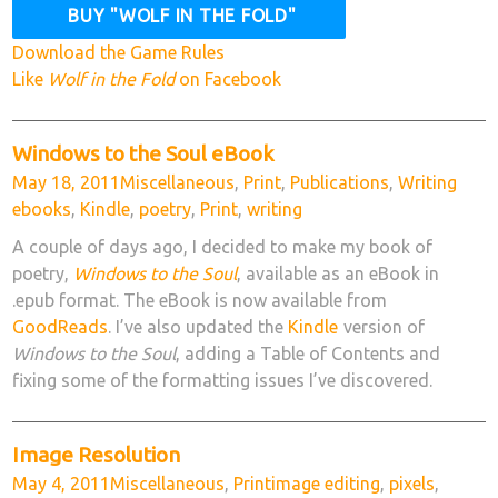
Download the Game Rules
Like
Wolf in the Fold
on Facebook
Windows to the Soul eBook
Posted
Categories
Tags
May 18, 2011
Miscellaneous
,
Print
,
Publications
,
Writing
on
ebooks
,
Kindle
,
poetry
,
Print
,
writing
A couple of days ago, I decided to make my book of
poetry,
Windows to the Soul
, available as an eBook in
.epub format. The eBook is now available from
GoodReads
. I’ve also updated the
Kindle
version of
Windows to the Soul
, adding a Table of Contents and
fixing some of the formatting issues I’ve discovered.
Image Resolution
Posted
Categories
Tags
May 4, 2011
Miscellaneous
,
Print
image editing
,
pixels
,