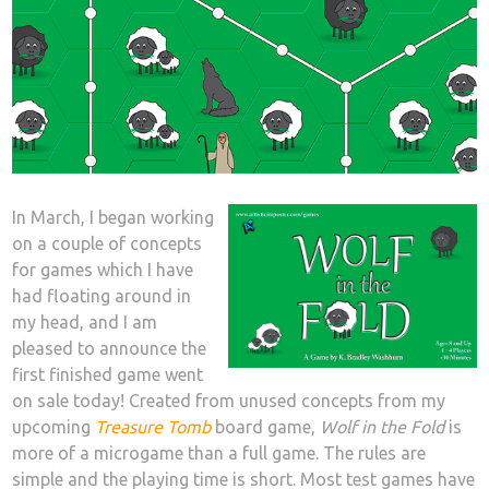
In March, I began working
on a couple of concepts
for games which I have
had floating around in
my head, and I am
pleased to announce the
first finished game went
on sale today! Created from unused concepts from my
upcoming
Treasure Tomb
board game,
Wolf in the Fold
is
more of a microgame than a full game. The rules are
simple and the playing time is short. Most test games have