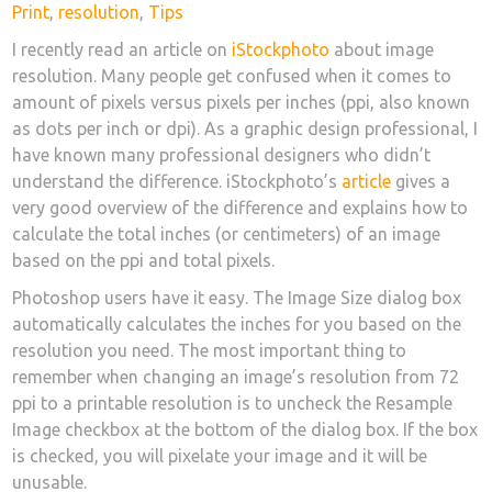
on
Print
,
resolution
,
Tips
I recently read an article on
iStockphoto
about image
resolution. Many people get confused when it comes to
amount of pixels versus pixels per inches (ppi, also known
as dots per inch or dpi). As a graphic design professional, I
have known many professional designers who didn’t
understand the difference. iStockphoto’s
article
gives a
very good overview of the difference and explains how to
calculate the total inches (or centimeters) of an image
based on the ppi and total pixels.
Photoshop users have it easy. The Image Size dialog box
automatically calculates the inches for you based on the
resolution you need. The most important thing to
remember when changing an image’s resolution from 72
ppi to a printable resolution is to uncheck the Resample
Image checkbox at the bottom of the dialog box. If the box
is checked, you will pixelate your image and it will be
unusable.