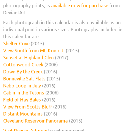
photography prints, is
available now for purchase
from
DeviantArt.
Each photograph in this calendar is also available as an
individual print in various sizes. Photographs included in
this calendar are:
Shelter Cove
(2015)
View South from Mt. Konocti
(2015)
Sunset at Highland Glen
(2017)
Cottonwood Creek
(2006)
Down By the Creek
(2016)
Bonneville Salt Flats
(2015)
Nebo Loop in July
(2016)
Cabin in the Tetons
(2006)
Field of Hay Bales
(2016)
View From Scotts Bluff
(2016)
Distant Mountains
(2016)
Cleveland Reservoir Panorama
(2015)
Visit DeviantArt now
to get your copy!