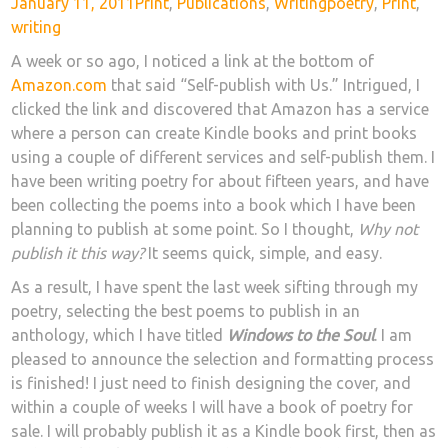
Posted
Categories
Tags
January 11, 2011
Print
,
Publications
,
Writing
poetry
,
Print
,
on
writing
A week or so ago, I noticed a link at the bottom of
Amazon.com
that said “Self-publish with Us.” Intrigued, I
clicked the link and discovered that Amazon has a service
where a person can create Kindle books and print books
using a couple of different services and self-publish them. I
have been writing poetry for about fifteen years, and have
been collecting the poems into a book which I have been
planning to publish at some point. So I thought,
Why not
publish it this way?
It seems quick, simple, and easy.
As a result, I have spent the last week sifting through my
poetry, selecting the best poems to publish in an
anthology, which I have titled
Windows to the Soul
. I am
pleased to announce the selection and formatting process
is finished! I just need to finish designing the cover, and
within a couple of weeks I will have a book of poetry for
sale. I will probably publish it as a Kindle book first, then as