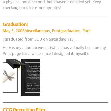
a physical book second, but I haven’t decided yet. Keep
checking back for more updates!
Graduation!
Posted
Categories
Tags
May 5, 2008
Miscellaneous
,
Print
graduation
,
Print
on
I graduated from SUU on Saturday! Yay!!!
Here is my announcement (which has actually been on my
Print page for a while since I designed it myself):
CCG Recruiting Film