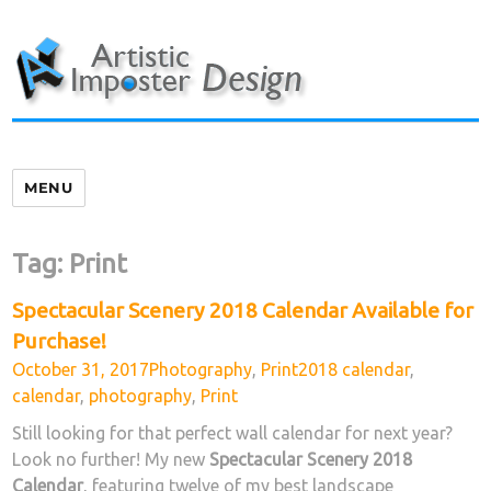
Skip
to
content
MENU
Tag:
Print
Spectacular Scenery 2018 Calendar Available for
Purchase!
Posted
Categories
Tags
October 31, 2017
Photography
,
Print
2018 calendar
,
on
calendar
,
photography
,
Print
Still looking for that perfect wall calendar for next year?
Look no further! My new
Spectacular Scenery 2018
Calendar
, featuring twelve of my best landscape