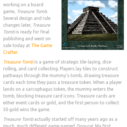
working on a board
game,
Treasure Tomb
.
Several design and rule
changes later,
Treasure
Tomb
is ready for final
publishing and went on
sale today at
The Game
Crafter
.
Treasure Tomb
is a game of strategic tile-laying, dice-
rolling, and card collecting. Players lay tiles to construct
pathways through the mummy’s tomb, drawing treasure
cards each time they pass a treasure token. When a player
lands on a sarcophagus token, the mummy enters the
tomb, blocking treasure card icons. Treasure cards are
either event cards or gold, and the first person to collect
50 gold wins the game.
Treasure Tomb
actually started off many years ago as a
much, much different game named
Ziggurat
. My first