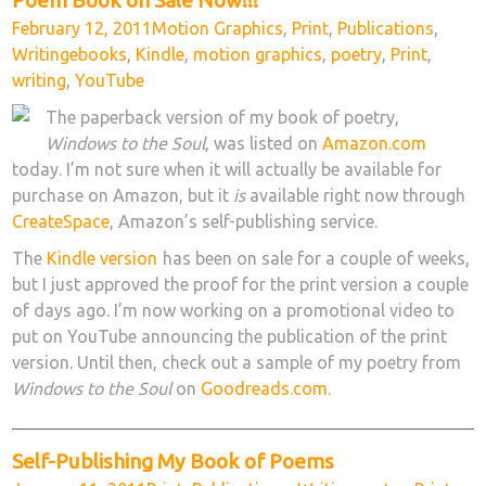
Posted
Categories
February 12, 2011
Motion Graphics
,
Print
,
Publications
,
on
Tags
Writing
ebooks
,
Kindle
,
motion graphics
,
poetry
,
Print
,
writing
,
YouTube
The paperback version of my book of poetry,
Windows to the Soul
, was listed on
Amazon.com
today. I’m not sure when it will actually be available for
purchase on Amazon, but it
is
available right now through
CreateSpace
, Amazon’s self-publishing service.
The
Kindle version
has been on sale for a couple of weeks,
but I just approved the proof for the print version a couple
of days ago. I’m now working on a promotional video to
put on YouTube announcing the publication of the print
version. Until then, check out a sample of my poetry from
Windows to the Soul
on
Goodreads.com
.
Self-Publishing My Book of Poems