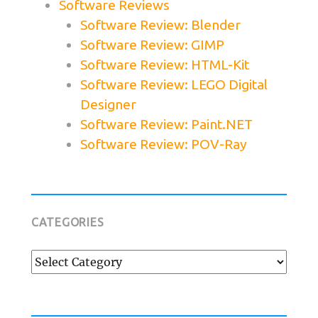
Software Reviews
Software Review: Blender
Software Review: GIMP
Software Review: HTML-Kit
Software Review: LEGO Digital
Designer
Software Review: Paint.NET
Software Review: POV-Ray
CATEGORIES
Categories