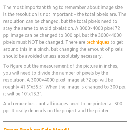
The most important thing to remember about image size
is the resolution is not important – the total pixels are. The
resolution can be changed, but the total pixels need to
stay the same to avoid pixelation. A 3000×4000 pixel 72
ppi image can be changed to 300 ppi, but the 3000×4000
pixels must NOT be changed. There are
techniques
to get
around this in a pinch, but changing the amount of pixels
should be avoided unless absolutely necessary.
To figure out the measurement of the picture in inches,
you will need to divide the number of pixels by the
resolution. A 3000×4000 pixel image at 72 ppi will be
roughly 41.6″x55.5″. When the image is changed to 300 ppi,
it will be 10″x13.3″.
And remember…not all images need to be printed at 300
ppi. It really depends on the project and the printer.
Poem Book on Sale Now!!!