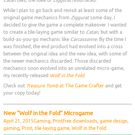
Catan
tiles, the idea of
Ziggurat
resurfaced.
While I plan to go back and revisit at least some of the
original game mechanics from
Ziggurat
some day, I
decided to give the game a complete makeover. I wanted
to create a tile-laying game similar to
Catan
, but with a
build-as-you-go mechanic like
Carcassonne
. By the time I
was finished, the end product had evolved into a cross
between the original idea and the new idea, with some of
the newer mechanics discarded. Those discarded
mechanics soon evolved into an unrelated micro-game,
my recently-released
Wolf in the Fold
.
Check out
Treasure Tomb
at The Game Crafter
and get
your copy today!
New “Wolf in the Fold” Microgame
Posted
Categories
Tags
April 21, 2015
Gaming
,
Print
free downloads
,
game design
,
on
gaming
,
Print
,
tile-laying game
,
Wolf in the Fold