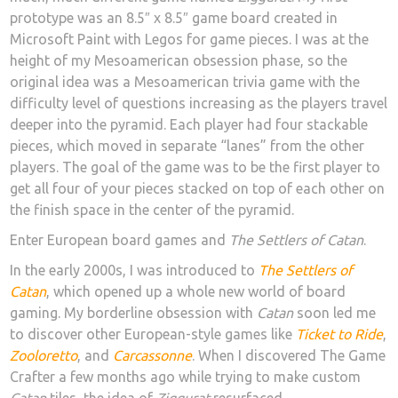
prototype was an 8.5″ x 8.5″ game board created in
Microsoft Paint with Legos for game pieces. I was at the
height of my Mesoamerican obsession phase, so the
original idea was a Mesoamerican trivia game with the
difficulty level of questions increasing as the players travel
deeper into the pyramid. Each player had four stackable
pieces, which moved in separate “lanes” from the other
players. The goal of the game was to be the first player to
get all four of your pieces stacked on top of each other on
the finish space in the center of the pyramid.
Enter European board games and
The Settlers of Catan
.
In the early 2000s, I was introduced to
The Settlers of
Catan
, which opened up a whole new world of board
gaming. My borderline obsession with
Catan
soon led me
to discover other European-style games like
Ticket to Ride
,
Zooloretto
, and
Carcassonne
. When I discovered The Game
Crafter a few months ago while trying to make custom