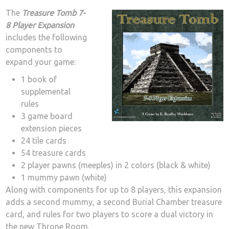
The
Treasure Tomb 7-
8 Player Expansion
includes the following
components to
expand your game:
1 book of
supplemental
rules
3 game board
extension pieces
24 tile cards
54 treasure cards
2 player pawns (meeples) in 2 colors (black & white)
1 mummy pawn (white)
Along with components for up to 8 players, this expansion
adds a second mummy, a second Burial Chamber treasure
card, and rules for two players to score a dual victory in
the new Throne Room.