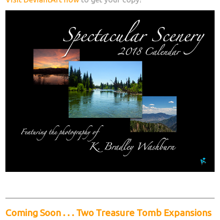
Coming Soon . . . Two Treasure Tomb Expansions