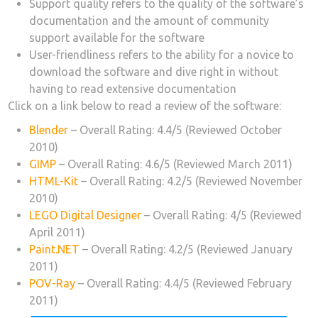
Support quality refers to the quality of the software’s
documentation and the amount of community
support available for the software
User-friendliness refers to the ability for a novice to
download the software and dive right in without
having to read extensive documentation
Click on a link below to read a review of the software:
Blender
– Overall Rating: 4.4/5 (Reviewed October
2010)
GIMP
– Overall Rating: 4.6/5 (Reviewed March 2011)
HTML-Kit
– Overall Rating: 4.2/5 (Reviewed November
2010)
LEGO Digital Designer
– Overall Rating: 4/5 (Reviewed
April 2011)
Paint.NET
– Overall Rating: 4.2/5 (Reviewed January
2011)
POV-Ray
– Overall Rating: 4.4/5 (Reviewed February
2011)