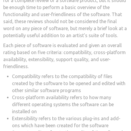
for a complete review of a software product, but it should
be enough time to perform a basic overview of the
functionality and user-friendliness of the software. That
said, these reviews should not be considered the final
word on any piece of software, but merely a brief look at a
potentially useful addition to an artist’s suite of tools.
Each piece of software is evaluated and given an overall
rating based on five criteria: compatibility, cross-platform
availability, extensibility, support quality, and user-
friendliness.
Compatibility refers to the compatibility of files
created by the software to be opened and edited with
other similar software programs
Cross-platform availability refers to how many
different operating systems the software can be
installed on
Extensibility refers to the various plug-ins and add-
ons which have been created for the software