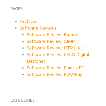
PAGES
Archives
Software Reviews
Software Review: Blender
Software Review: GIMP
Software Review: HTML-Kit
Software Review: LEGO Digital
Designer
Software Review: Paint.NET
Software Review: POV-Ray
CATEGORIES