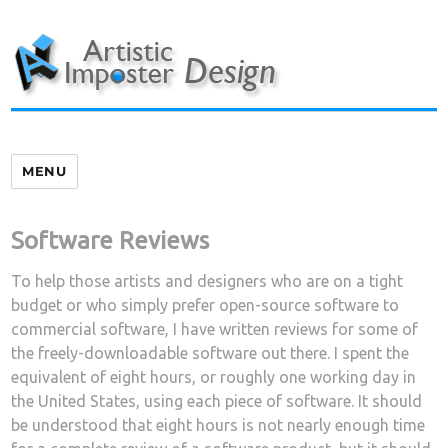
Skip
to
content
MENU
Software Reviews
To help those artists and designers who are on a tight
budget or who simply prefer open-source software to
commercial software, I have written reviews for some of
the freely-downloadable software out there. I spent the
equivalent of eight hours, or roughly one working day in
the United States, using each piece of software. It should
be understood that eight hours is not nearly enough time