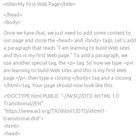
<title>My First Web Page</title>
</head>
<body>
Once we have that, we just need to add some content to
our page and close the <head> and <body> tags. Let’s add
a paragraph that reads “I am learning to build Web sites
and this is my first Web page.” To add a paragraph, we
use another special tag, the <p> tag. So now we type: <p>I
am learning to build Web sites and this is my first Web
page.</p>, then type a closing </body> tag and a closing
</html> tag. Your page should now look like this:
<!DOCTYPE html PUBLIC “-//W3C//DTD XHTML 1.0
Transitional//EN”
“https://www.w3.org/TR/xhtml1/DTD/xhtml1-
transitional.dtd”>
<html>
<head>