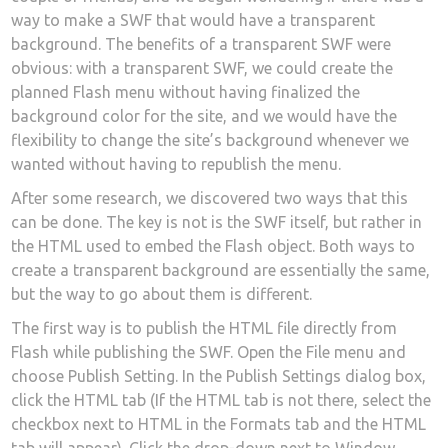
way to make a SWF that would have a transparent
background. The benefits of a transparent SWF were
obvious: with a transparent SWF, we could create the
planned Flash menu without having finalized the
background color for the site, and we would have the
flexibility to change the site’s background whenever we
wanted without having to republish the menu.
After some research, we discovered two ways that this
can be done. The key is not is the SWF itself, but rather in
the HTML used to embed the Flash object. Both ways to
create a transparent background are essentially the same,
but the way to go about them is different.
The first way is to publish the HTML file directly from
Flash while publishing the SWF. Open the File menu and
choose Publish Setting. In the Publish Settings dialog box,
click the HTML tab (If the HTML tab is not there, select the
checkbox next to HTML in the Formats tab and the HTML