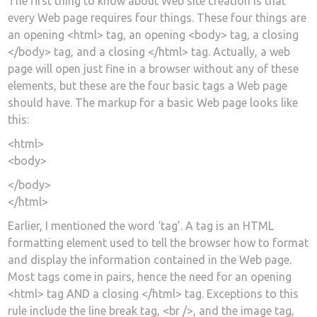
The first thing to know about Web site creation is that
every Web page requires four things. These four things are
an opening <html> tag, an opening <body> tag, a closing
</body> tag, and a closing </html> tag. Actually, a web
page will open just fine in a browser without any of these
elements, but these are the four basic tags a Web page
should have. The markup for a basic Web page looks like
this:
<html>
<body>
</body>
</html>
Earlier, I mentioned the word ‘tag’. A tag is an HTML
formatting element used to tell the browser how to format
and display the information contained in the Web page.
Most tags come in pairs, hence the need for an opening
<html> tag AND a closing </html> tag. Exceptions to this
rule include the line break tag, <br />, and the image tag,