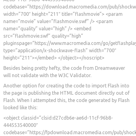
codebase=”https://download.macromedia.com/pub/shockwav
width=”700″ height=”211″ title=”flashmovie”> <param
name=”movie” value=”flashmovie.swf” /> <param
name=”quality” value=”high” /> <embed
src=”flashmovie.swf” quality=”high”
pluginspage=”https://www.macromedia.com/go/getflashpla
type=”application/x-shockwave-flash” width=”700″
height=”211″></embed> </object></noscript>
Besides being pretty hefty, the code from Dreamweaver
will not validate with the W3C Validator.
Another option for creating the code to import Flash into
the page is publishing the HTML document directly out of
Flash. When I attempted this, the code generated by Flash
looked like this:
<object classid=”clsid:d27cdb6e-ae6d-11cf-96b8-
444553540000″
codebase=”https://fpdownload.macromedia.com/pub/shockw