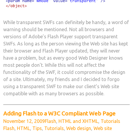
While transparent SWFs can definitely be handy, a word of
warning should be mentioned. Not all browsers and
versions of Adobe’s Flash Player support transparent
SWFs. As long as the person viewing the Web site has kept
their browser and Flash Player updated, they will never
have a problem, but as every good Web Designer knows
most people don’t. While this will not affect the
functionality of the SWF, it could compromise the design
of a site. Ultimately, my friends and I decided to forgo
using a transparent SWF to make our client’s Web site
compatible with as many browsers as possible.
Adding Flash to a W3C Compliant Web Page
Posted
Categories
Tags
November 12, 2009
Flash
,
HTML and XHTML
,
Tutorials
on
Flash
,
HTML
,
Tips
,
Tutorials
,
Web design
,
Web site