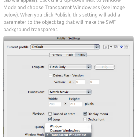
tab will appear). Click the drop-down next to Window
Mode and choose Transparent Windowless (see image
below). When you click Publish, this setting will add a
parameter to the object tag that will make the SWF
background transparent.