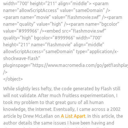
width=”700″ height=”211″ align=”middle”> <param
name=”allowScriptAccess” value=”sameDomain” />
<param name=”movie” value=”flashmovie.swf” /><param
name=”quality” value=”high” /><param name=”bgcolor”
value=”#999966″ /><embed src=”flashmovie.swf”
quality=”high” bgcolor=”#999966″ width=”700″
height=”211″ name=”flashmovie” align=”middle”
allowScriptAccess=”sameDomain” type=”application/x-
shockwave-flash”
pluginspage=”https://www.macromedia.com/go/getflashpla
/>
</object>
While slightly less hefty, the code generated by Flash still
will not validate. After much fruitless experimentation, I
took my problem to that great guru of all human
knowledge, the Internet. Eventually, I came across a 2002
article by Drew McLellan on
A List Apart
. In this article, the
author details the same issues I have been having and