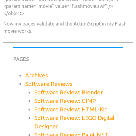
<param name=”movie” value=”flashmovie.swf” />
</object>
Now my pages validate and the ActionScript in my Flash
movie works.
PAGES
Archives
Software Reviews
Software Review: Blender
Software Review: GIMP
Software Review: HTML-Kit
Software Review: LEGO Digital
Designer
Software Review: Paint.NET