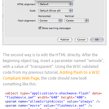
The second way is to edit the HTML directly. After the
beginning object tag, insert a parameter named “wmode”,
with a value of “transparent”. Using the W3C validated
code from my previous tutorial,
Adding Flash to a W3C
Compliant Web Page
, the code should now look
something like this: