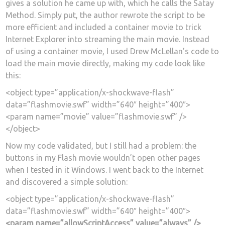
gives a solution he came up with, which he calls the Satay
Method. Simply put, the author rewrote the script to be
more efficient and included a container movie to trick
Internet Explorer into streaming the main movie. Instead
of using a container movie, I used Drew McLellan’s code to
load the main movie directly, making my code look like
this:
<object type=”application/x-shockwave-flash”
data=”flashmovie.swf” width=”640″ height=”400″>
<param name=”movie” value=”flashmovie.swf” />
</object>
Now my code validated, but I still had a problem: the
buttons in my Flash movie wouldn’t open other pages
when I tested in it Windows. I went back to the Internet
and discovered a simple solution:
<object type=”application/x-shockwave-flash”
data=”flashmovie.swf” width=”640″ height=”400″>
<param name=”allowScriptAccess” value=”always” />