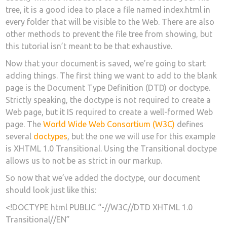
tree, it is a good idea to place a file named index.html in
every folder that will be visible to the Web. There are also
other methods to prevent the file tree from showing, but
this tutorial isn’t meant to be that exhaustive.
Now that your document is saved, we’re going to start
adding things. The first thing we want to add to the blank
page is the Document Type Definition (DTD) or doctype.
Strictly speaking, the doctype is not required to create a
Web page, but it IS required to create a well-formed Web
page. The
World Wide Web Consortium (W3C)
defines
several
doctypes
, but the one we will use for this example
is XHTML 1.0 Transitional. Using the Transitional doctype
allows us to not be as strict in our markup.
So now that we’ve added the doctype, our document
should look just like this:
<!DOCTYPE html PUBLIC “-//W3C//DTD XHTML 1.0
Transitional//EN”