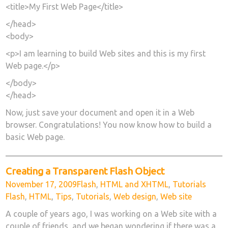
<title>My First Web Page</title>
</head>
<body>
<p>I am learning to build Web sites and this is my first
Web page.</p>
</body>
</head>
Now, just save your document and open it in a Web
browser. Congratulations! You now know how to build a
basic Web page.
Creating a Transparent Flash Object
Posted
Categories
Tags
November 17, 2009
Flash
,
HTML and XHTML
,
Tutorials
on
Flash
,
HTML
,
Tips
,
Tutorials
,
Web design
,
Web site
A couple of years ago, I was working on a Web site with a
couple of friends, and we began wondering if there was a