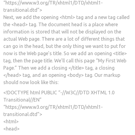
“https://www.w3.org/TR/xhtml1/DTD/xhtml1-
transitional.dtd”>
Next, we add the opening <html> tag and a new tag called
the <head> tag. The document head is a place where
information is stored that will not be displayed on the
actual Web page. There are a lot of different things that
can go in the head, but the only thing we want to put for
now is the Web page’s title. So we add an opening <title>
tag, then the page title. We’ll call this page “My First Web
Page.” Then we add a closing </title> tag, a closing
</head> tag, and an opening <body> tag. Our markup
should now look like this:
<!DOCTYPE html PUBLIC “-//W3C//DTD XHTML 1.0
Transitional//EN”
“https://www.w3.org/TR/xhtml1/DTD/xhtml1-
transitional.dtd”>
<html>
<head>