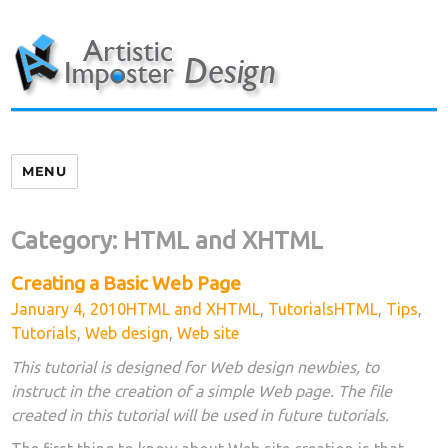
Skip
to
content
MENU
Category:
HTML and XHTML
Creating a Basic Web Page
Posted
Categories
Tags
January 4, 2010
HTML and XHTML
,
Tutorials
HTML
,
Tips
,
on
Tutorials
,
Web design
,
Web site
This tutorial is designed for Web design newbies, to
instruct in the creation of a simple Web page. The file
created in this tutorial will be used in future tutorials.