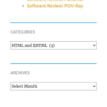
Software Review: POV-Ray
CATEGORIES
Categories
ARCHIVES
Archives