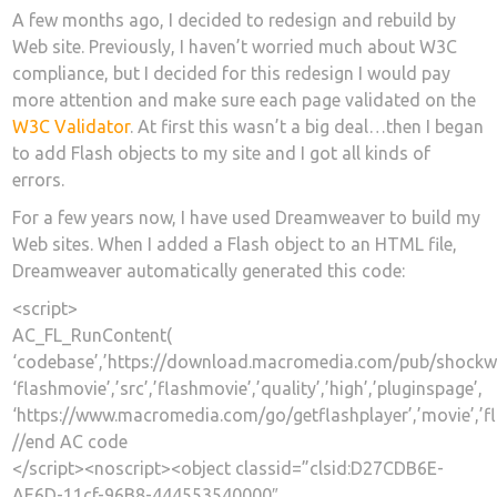
A few months ago, I decided to redesign and rebuild by
Web site. Previously, I haven’t worried much about W3C
compliance, but I decided for this redesign I would pay
more attention and make sure each page validated on the
W3C Validator
. At first this wasn’t a big deal…then I began
to add Flash objects to my site and I got all kinds of
errors.
For a few years now, I have used Dreamweaver to build my
Web sites. When I added a Flash object to an HTML file,
Dreamweaver automatically generated this code:
<script>
AC_FL_RunContent(
‘codebase’,’https://download.macromedia.com/pub/shockwave/c
‘flashmovie’,’src’,’flashmovie’,’quality’,’high’,’pluginspage’,
‘https://www.macromedia.com/go/getflashplayer’,’movie’,’f
//end AC code
</script><noscript><object classid=”clsid:D27CDB6E-
AE6D-11cf-96B8-444553540000″