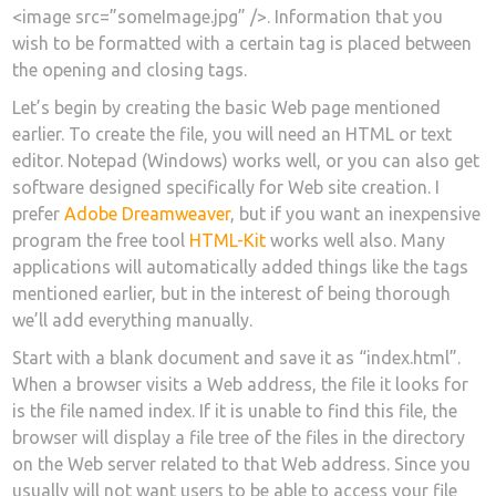
<image src=”someImage.jpg” />. Information that you
wish to be formatted with a certain tag is placed between
the opening and closing tags.
Let’s begin by creating the basic Web page mentioned
earlier. To create the file, you will need an HTML or text
editor. Notepad (Windows) works well, or you can also get
software designed specifically for Web site creation. I
prefer
Adobe Dreamweaver
, but if you want an inexpensive
program the free tool
HTML-Kit
works well also. Many
applications will automatically added things like the tags
mentioned earlier, but in the interest of being thorough
we’ll add everything manually.
Start with a blank document and save it as “index.html”.
When a browser visits a Web address, the file it looks for
is the file named index. If it is unable to find this file, the
browser will display a file tree of the files in the directory
on the Web server related to that Web address. Since you
usually will not want users to be able to access your file