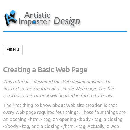
Skip
to
content
MENU
Creating a Basic Web Page
This tutorial is designed for Web design newbies, to
instruct in the creation of a simple Web page. The file
created in this tutorial will be used in future tutorials.
The first thing to know about Web site creation is that
every Web page requires four things. These four things are
an opening <html> tag, an opening <body> tag, a closing
</body> tag, and a closing </html> tag. Actually, a web