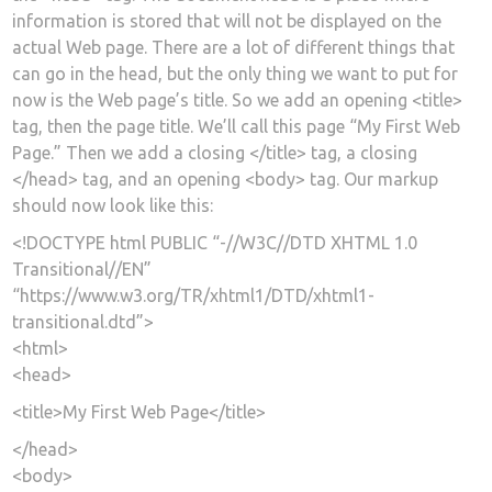
information is stored that will not be displayed on the
actual Web page. There are a lot of different things that
can go in the head, but the only thing we want to put for
now is the Web page’s title. So we add an opening <title>
tag, then the page title. We’ll call this page “My First Web
Page.” Then we add a closing </title> tag, a closing
</head> tag, and an opening <body> tag. Our markup
should now look like this:
<!DOCTYPE html PUBLIC “-//W3C//DTD XHTML 1.0
Transitional//EN”
“https://www.w3.org/TR/xhtml1/DTD/xhtml1-
transitional.dtd”>
<html>
<head>
<title>My First Web Page</title>
</head>
<body>