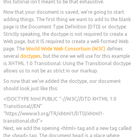
this tutorial isn’t meant to be that exhaustive.
Now that your document is saved, we’re going to start
adding things. The first thing we want to add to the blank
page is the Document Type Definition (DTD) or doctype.
Strictly speaking, the doctype is not required to create a
Web page, but it IS required to create a well-formed Web
page. The
World Wide Web Consortium (W3C)
defines
several
doctypes
, but the one we will use for this example
is XHTML 1.0 Transitional. Using the Transitional doctype
allows us to not be as strict in our markup.
So now that we’ve added the doctype, our document
should look just like this:
<!DOCTYPE html PUBLIC “-//W3C//DTD XHTML 1.0
Transitional//EN”
“https://www.w3.org/TR/xhtml1/DTD/xhtml1-
transitional.dtd”>
Next, we add the opening <html> tag and a new tag called
the <head> tag. The document head is a place where