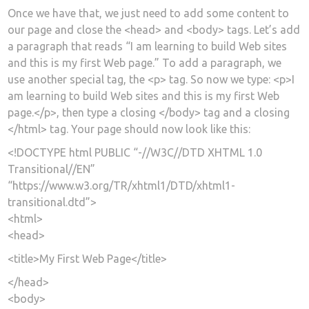
Once we have that, we just need to add some content to
our page and close the <head> and <body> tags. Let’s add
a paragraph that reads “I am learning to build Web sites
and this is my first Web page.” To add a paragraph, we
use another special tag, the <p> tag. So now we type: <p>I
am learning to build Web sites and this is my first Web
page.</p>, then type a closing </body> tag and a closing
</html> tag. Your page should now look like this:
<!DOCTYPE html PUBLIC “-//W3C//DTD XHTML 1.0
Transitional//EN”
“https://www.w3.org/TR/xhtml1/DTD/xhtml1-
transitional.dtd”>
<html>
<head>
<title>My First Web Page</title>
</head>
<body>