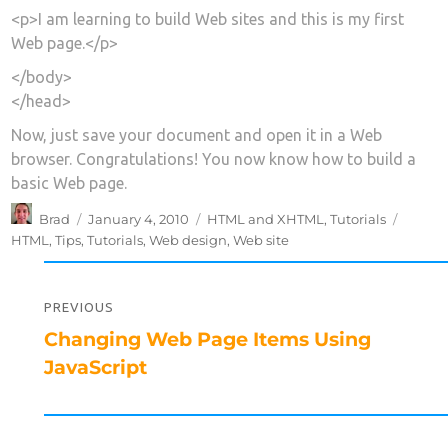
<p>I am learning to build Web sites and this is my first
Web page.</p>
</body>
</head>
Now, just save your document and open it in a Web
browser. Congratulations! You now know how to build a
basic Web page.
Author
Posted
Categories
Tags
Brad
January 4, 2010
HTML and XHTML
,
Tutorials
on
HTML
,
Tips
,
Tutorials
,
Web design
,
Web site
Post
navigation
PREVIOUS
Previous
Changing Web Page Items Using
post:
JavaScript