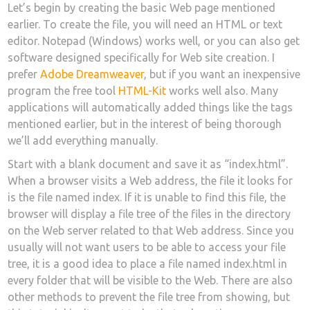
Let’s begin by creating the basic Web page mentioned
earlier. To create the file, you will need an HTML or text
editor. Notepad (Windows) works well, or you can also get
software designed specifically for Web site creation. I
prefer
Adobe Dreamweaver
, but if you want an inexpensive
program the free tool
HTML-Kit
works well also. Many
applications will automatically added things like the tags
mentioned earlier, but in the interest of being thorough
we’ll add everything manually.
Start with a blank document and save it as “index.html”.
When a browser visits a Web address, the file it looks for
is the file named index. If it is unable to find this file, the
browser will display a file tree of the files in the directory
on the Web server related to that Web address. Since you
usually will not want users to be able to access your file
tree, it is a good idea to place a file named index.html in
every folder that will be visible to the Web. There are also
other methods to prevent the file tree from showing, but