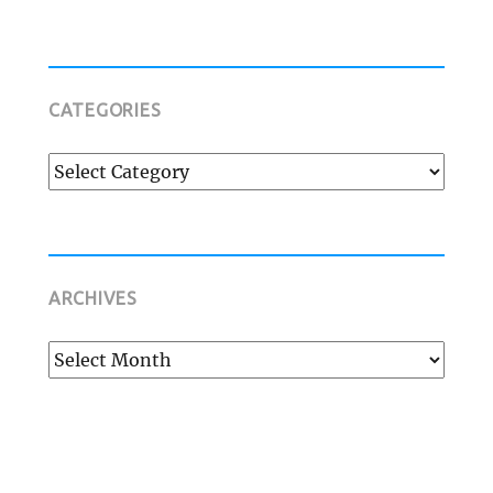
CATEGORIES
Categories
ARCHIVES
Archives