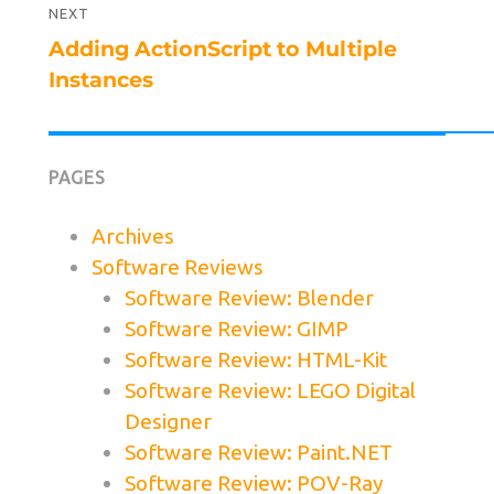
NEXT
Next
Adding ActionScript to Multiple
post:
Instances
PAGES
Archives
Software Reviews
Software Review: Blender
Software Review: GIMP
Software Review: HTML-Kit
Software Review: LEGO Digital
Designer
Software Review: Paint.NET
Software Review: POV-Ray