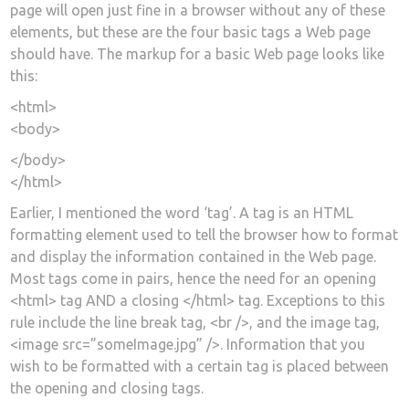
page will open just fine in a browser without any of these
elements, but these are the four basic tags a Web page
should have. The markup for a basic Web page looks like
this:
<html>
<body>
</body>
</html>
Earlier, I mentioned the word ‘tag’. A tag is an HTML
formatting element used to tell the browser how to format
and display the information contained in the Web page.
Most tags come in pairs, hence the need for an opening
<html> tag AND a closing </html> tag. Exceptions to this
rule include the line break tag, <br />, and the image tag,
<image src=”someImage.jpg” />. Information that you
wish to be formatted with a certain tag is placed between
the opening and closing tags.