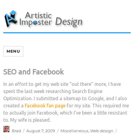
Skip
to
content
MENU
SEO and Facebook
In an effort to get my web site “out there” more, I have
spent the last week researching Search Engine
Optimization. I submitted a sitemap to Google, and I also
created a
Facebook fan page
for my site. This required me
to actually join Facebook, which I’ve been a little resistant
to. My wife is pleased.
Author
Posted
Categories
Tags
Brad
August 7, 2009
Miscellaneous
,
Web design