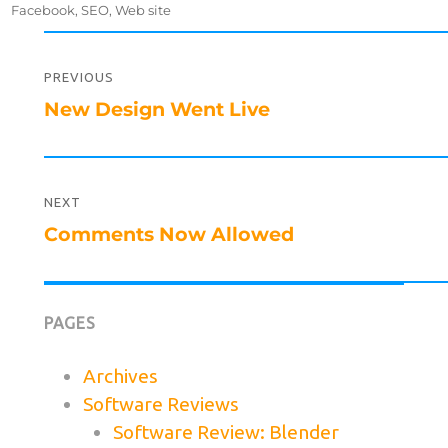
on
Facebook
,
SEO
,
Web site
Post
navigation
PREVIOUS
Previous
New Design Went Live
post:
NEXT
Next
Comments Now Allowed
post:
PAGES
Archives
Software Reviews
Software Review: Blender