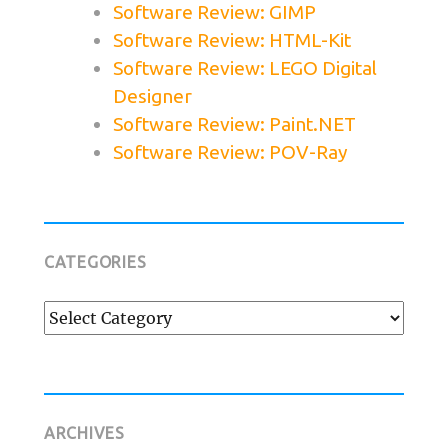
Software Review: GIMP
Software Review: HTML-Kit
Software Review: LEGO Digital
Designer
Software Review: Paint.NET
Software Review: POV-Ray
CATEGORIES
Categories
ARCHIVES