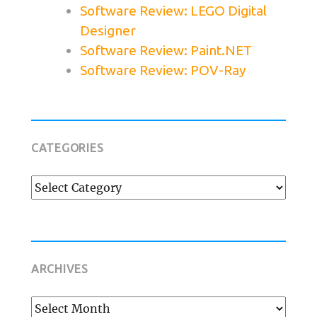
Software Review: LEGO Digital
Designer
Software Review: Paint.NET
Software Review: POV-Ray
CATEGORIES
Categories
ARCHIVES
Archives