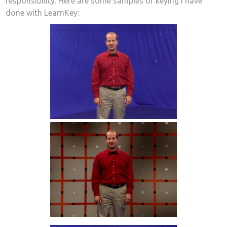
responsibility. Here are some samples of keying I have
done with LearnKey: