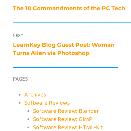
navigation
Previous
The 10 Commandments of the PC Tech
post:
NEXT
Next
LearnKey Blog Guest Post: Woman
post:
Turns Alien via Photoshop
PAGES
Archives
Software Reviews
Software Review: Blender
Software Review: GIMP
Software Review: HTML-Kit