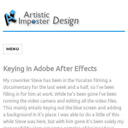
Skip
to
content
MENU
Keying in Adobe After Effects
My coworker Steve has been in the Yucatan filming a
documentary for the last week and a half, so I’ve been
filling in for him at work. While he’s been gone I’ve been
running the video camera and editing all the video files.
This mainly entails keying out the blue screen and adding
a background in it’s place. I was able to do a little of this
while Steve was here, but with him gone it’s been solely my