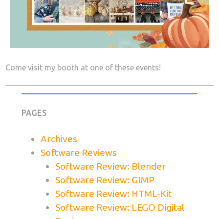
Come visit my booth at one of these events!
PAGES
Archives
Software Reviews
Software Review: Blender
Software Review: GIMP
Software Review: HTML-Kit
Software Review: LEGO Digital