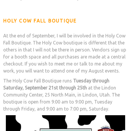
HOLY COW FALL BOUTIQUE
At the end of September, I will be involved in the Holy Cow
Fall Boutique. The Holy Cow boutique is different that the
others in that I will not be there in person. Vendors sign up
for a booth space and all purchases are made at a central
checkout. If you wish to meet me or talk to me about my
work, you will want to attend one of my August events.
The Holy Cow Fall Boutique runs
Tuesday through
Saturday, September 21st through 25th
at the Lindon
Community Center, 25 North Main, in Lindon, Utah. The
boutique is open from 9:00 am to 9:00 pm, Tuesday
through Friday, and 9:00 am to 7:00 pm, Saturday.