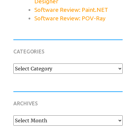
Designer
Software Review: Paint.NET
Software Review: POV-Ray
CATEGORIES
Categories
ARCHIVES
Archives