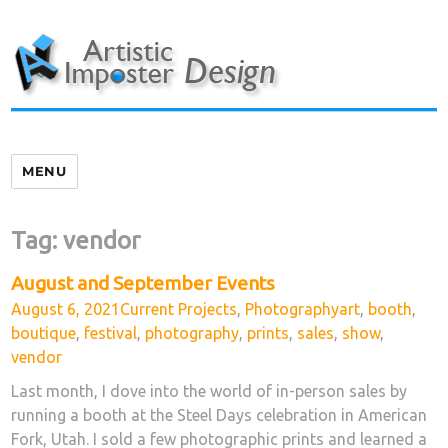
Skip
to
content
MENU
Tag:
vendor
August and September Events
Posted
Categories
Tags
August 6, 2021
Current Projects
,
Photography
art
,
booth
,
on
boutique
,
festival
,
photography
,
prints
,
sales
,
show
,
vendor
Last month, I dove into the world of in-person sales by
running a booth at the Steel Days celebration in American
Fork, Utah. I sold a few photographic prints and learned a