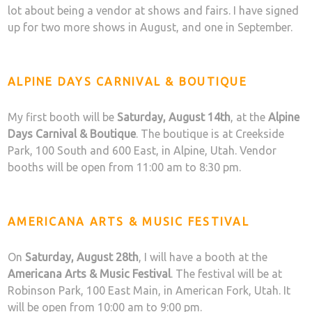
lot about being a vendor at shows and fairs. I have signed
up for two more shows in August, and one in September.
ALPINE DAYS CARNIVAL & BOUTIQUE
My first booth will be
Saturday, August 14th
, at the
Alpine
Days Carnival & Boutique
. The boutique is at Creekside
Park, 100 South and 600 East, in Alpine, Utah. Vendor
booths will be open from 11:00 am to 8:30 pm.
AMERICANA ARTS & MUSIC FESTIVAL
On
Saturday, August 28th
, I will have a booth at the
Americana Arts & Music Festival
. The festival will be at
Robinson Park, 100 East Main, in American Fork, Utah. It
will be open from 10:00 am to 9:00 pm.