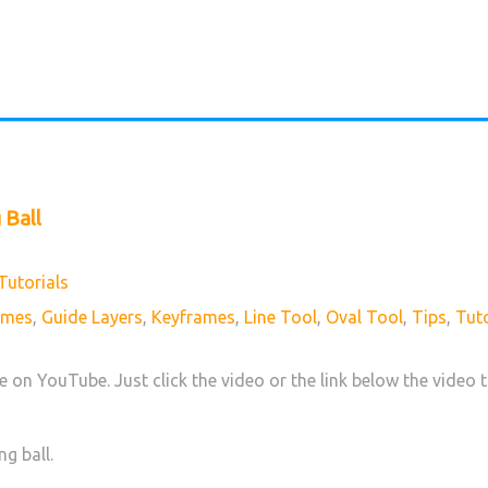
 Ball
Tutorials
ames
,
Guide Layers
,
Keyframes
,
Line Tool
,
Oval Tool
,
Tips
,
Tuto
ve on YouTube. Just click the video or the link below the video t
ng ball.