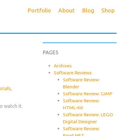
Portfolio
About
Blog
Shop
PAGES
Archives
Software Reviews
Software Review:
Blender
rials
,
Software Review: GIMP
Software Review:
o watch it.
HTML-Kit
Software Review: LEGO
Digital Designer
Software Review:
Paint.NET