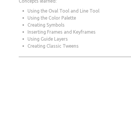
Concepts learned:
Using the Oval Tool and Line Tool
Using the Color Palette
Creating Symbols
Inserting Frames and Keyframes
Using Guide Layers
Creating Classic Tweens