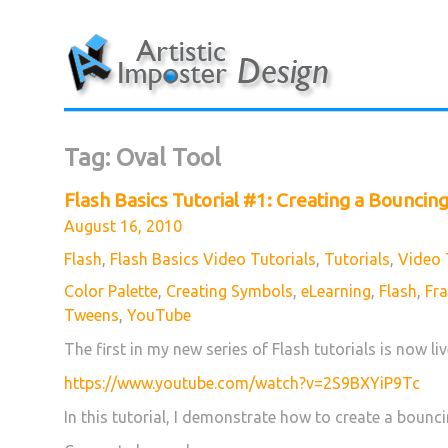
Skip
to
content
Tag:
Oval Tool
Flash Basics Tutorial #1: Creating a Bouncing
Posted
August 16, 2010
on
Categories
Flash
,
Flash Basics Video Tutorials
,
Tutorials
,
Video 
Tags
Color Palette
,
Creating Symbols
,
eLearning
,
Flash
,
Fr
Tweens
,
YouTube
The first in my new series of Flash tutorials is now li
https://www.youtube.com/watch?v=2S9BXYiP9Tc
In this tutorial, I demonstrate how to create a bounci