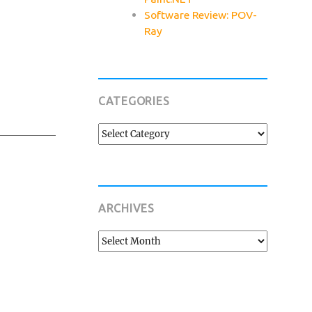
Software Review: POV-
Ray
CATEGORIES
Categories
ARCHIVES
Archives