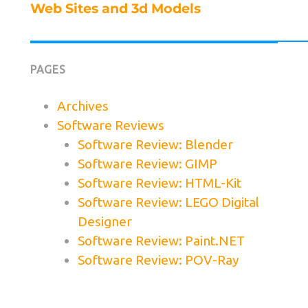
Next
Web Sites and 3d Models
post:
PAGES
Archives
Software Reviews
Software Review: Blender
Software Review: GIMP
Software Review: HTML-Kit
Software Review: LEGO Digital
Designer
Software Review: Paint.NET
Software Review: POV-Ray