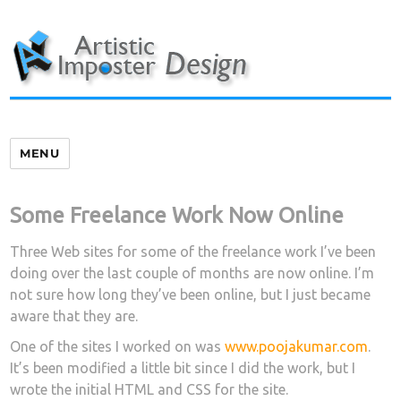
Skip
to
content
MENU
Some Freelance Work Now Online
Three Web sites for some of the freelance work I’ve been
doing over the last couple of months are now online. I’m
not sure how long they’ve been online, but I just became
aware that they are.
One of the sites I worked on was
www.poojakumar.com
.
It’s been modified a little bit since I did the work, but I
wrote the initial HTML and CSS for the site.