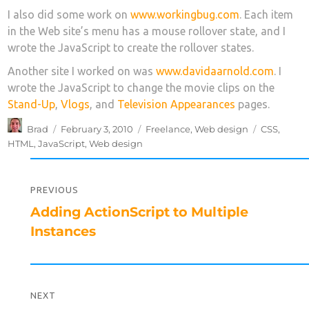
I also did some work on
www.workingbug.com
. Each item
in the Web site’s menu has a mouse rollover state, and I
wrote the JavaScript to create the rollover states.
Another site I worked on was
www.davidaarnold.com
. I
wrote the JavaScript to change the movie clips on the
Stand-Up
,
Vlogs
, and
Television Appearances
pages.
Author
Posted
Categories
Tags
Brad
February 3, 2010
Freelance
,
Web design
CSS
,
on
HTML
,
JavaScript
,
Web design
Post
navigation
PREVIOUS
Previous
Adding ActionScript to Multiple
post:
Instances
NEXT