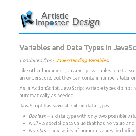
Skip
to
content
Variables and Data Types in JavaSc
Continued from
Understanding Variables
:
Like other languages, JavaScript variables must also 
an underscore, but they can contain numbers later on 
As in ActionScript, JavaScript variable types do not
automatically as needed.
JavaScript has several built-in data types:
Boolean
– a data type with only two possible val
Null
– a special data value that has no value an
Number
– any series of numeric values, includin