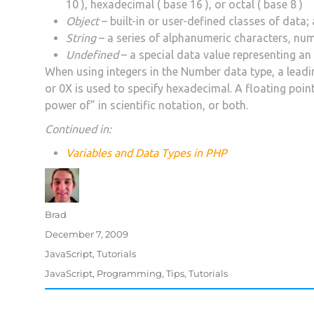
10 ), hexadecimal ( base 16 ), or octal ( base 8 )
Object
– built-in or user-defined classes of data; 
String
– a series of alphanumeric characters, nu
Undefined
– a special data value representing an
When using integers in the Number data type, a leading
or 0X is used to specify hexadecimal. A floating poin
power of” in scientific notation, or both.
Continued in:
Variables and Data Types in PHP
Author
Brad
Posted
December 7, 2009
on
Categories
JavaScript
,
Tutorials
Tags
JavaScript
,
Programming
,
Tips
,
Tutorials
Post