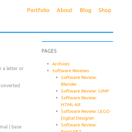
Portfolio
About
Blog
Shop
PAGES
Archives
 a letter or
Software Reviews
Software Review:
Blender
 converted
Software Review: GIMP
Software Review:
HTML-Kit
Software Review: LEGO
Digital Designer
Software Review:
imal ( base
Paint.NET