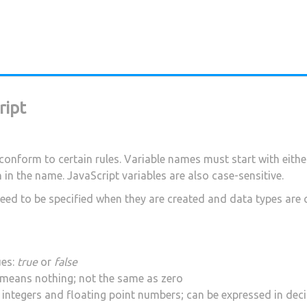
ript
conform to certain rules. Variable names must start with either
in the name. JavaScript variables are also case-sensitive.
 need to be specified when they are created and data types are
ues:
true
or
false
d means nothing; not the same as zero
g integers and floating point numbers; can be expressed in dec