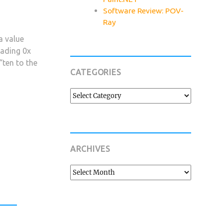
Software Review: POV-
Ray
a value
eading 0x
“ten to the
CATEGORIES
Categories
ARCHIVES
Archives