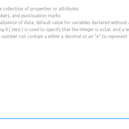
a collection of properties or attributes
mbers, and punctuation marks
 absence of data; default value for variables declared without 
 0 ( zero ) is used to specify that the integer is octal, and a l
t number can contain a either a decimal or an “e” to represent 