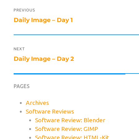
Post
navigation
PREVIOUS
Previous
Daily Image – Day 1
post:
NEXT
Next
Daily Image – Day 2
post:
PAGES
Archives
Software Reviews
Software Review: Blender
Software Review: GIMP
Software Review: HTML-Kit