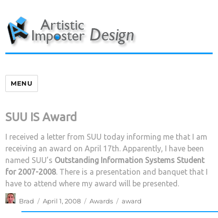
Skip
to
content
MENU
SUU IS Award
I received a letter from SUU today informing me that I am
receiving an award on April 17th. Apparently, I have been
named SUU’s
Outstanding Information Systems Student
for 2007-2008
. There is a presentation and banquet that I
have to attend where my award will be presented.
Author
Posted
Categories
Tags
Brad
April 1, 2008
Awards
award
on