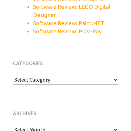
Software Review: LEGO Digital
Designer
Software Review: Paint.NET
Software Review: POV-Ray
CATEGORIES
Categories
ARCHIVES
Archives