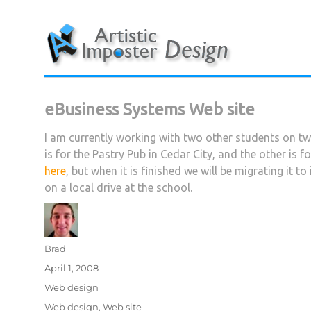
Skip
to
content
eBusiness Systems Web site
I am currently working with two other students on t
is for the Pastry Pub in Cedar City, and the other is f
here
, but when it is finished we will be migrating it 
on a local drive at the school.
Author
Brad
Posted
April 1, 2008
on
Categories
Web design
Tags
Web design
,
Web site