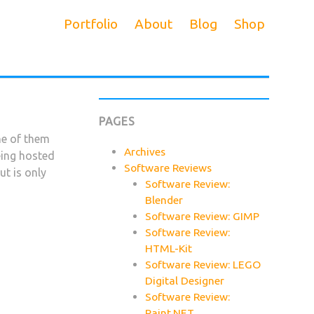
Portfolio
About
Blog
Shop
PAGES
ne of them
Archives
being hosted
Software Reviews
ut is only
Software Review:
Blender
Software Review: GIMP
Software Review:
HTML-Kit
Software Review: LEGO
Digital Designer
Software Review:
Paint.NET