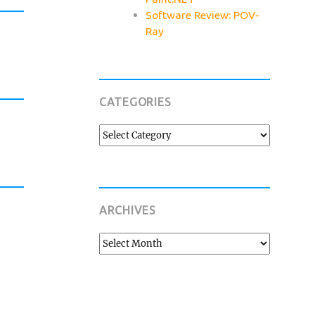
Software Review: POV-
Ray
CATEGORIES
Categories
ARCHIVES
Archives