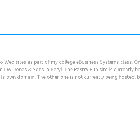
wo Web sites as part of my college eBusiness Systems class. O
or T.W. Jones & Sons in Beryl. The Pastry Pub site is currently 
to its own domain. The other one is not currently being hosted, b