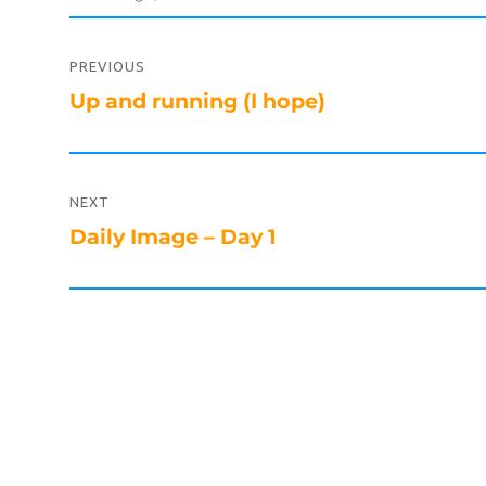
Post
navigation
PREVIOUS
Previous
Up and running (I hope)
post:
NEXT
Next
Daily Image – Day 1
post: