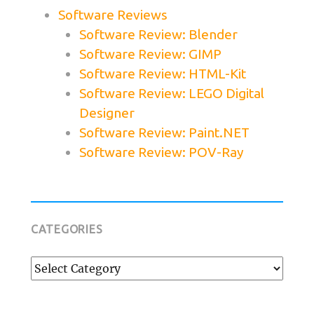
Software Reviews
Software Review: Blender
Software Review: GIMP
Software Review: HTML-Kit
Software Review: LEGO Digital
Designer
Software Review: Paint.NET
Software Review: POV-Ray
CATEGORIES
Categories