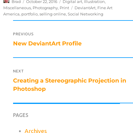
Author
Posted
Categories
Brad
October 22, 2016
Digital art
,
Illustration
,
on
Tags
Miscellaneous
,
Photography
,
Print
DeviantArt
,
Fine Art
America
,
portfolio
,
selling online
,
Social Networking
Post
navigation
PREVIOUS
Previous
New DeviantArt Profile
post:
NEXT
Next
Creating a Stereographic Projection in
post:
Photoshop
PAGES
Archives