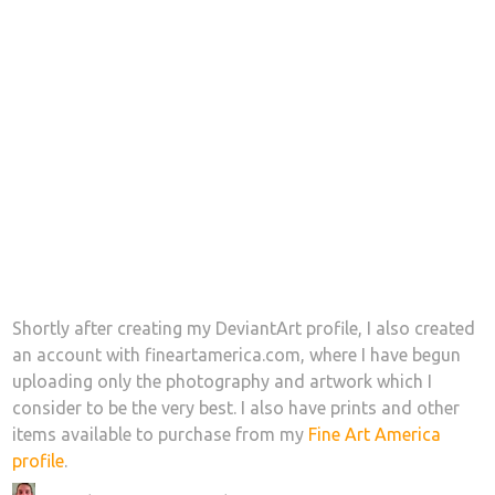
Shortly after creating my DeviantArt profile, I also created
an account with fineartamerica.com, where I have begun
uploading only the photography and artwork which I
consider to be the very best. I also have prints and other
items available to purchase from my
Fine Art America
profile
.