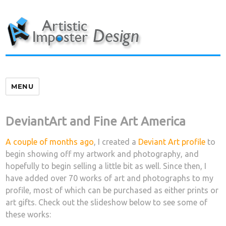
Skip
to
content
MENU
DeviantArt and Fine Art America
A couple of months ago
, I created a
Deviant Art profile
to
begin showing off my artwork and photography, and
hopefully to begin selling a little bit as well. Since then, I
have added over 70 works of art and photographs to my
profile, most of which can be purchased as either prints or
art gifts. Check out the slideshow below to see some of
these works: